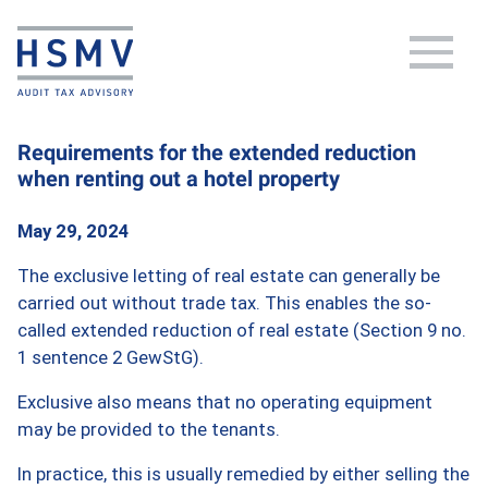
Requirements for the extended reduction
when renting out a hotel property
May 29, 2024
The exclusive letting of real estate can generally be
carried out without trade tax. This enables the so-
called extended reduction of real estate (Section 9 no.
1 sentence 2 GewStG).
Exclusive also means that no operating equipment
may be provided to the tenants.
In practice, this is usually remedied by either selling the